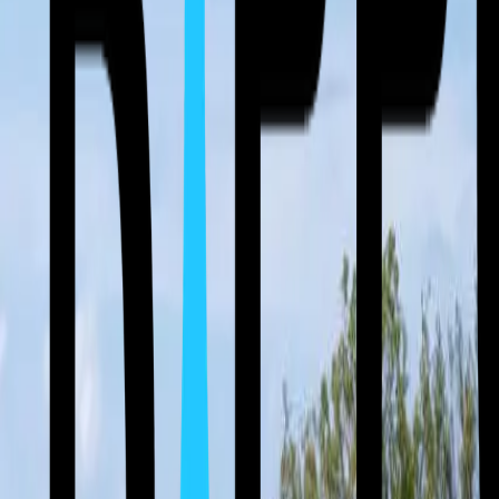
(512) 763-5277