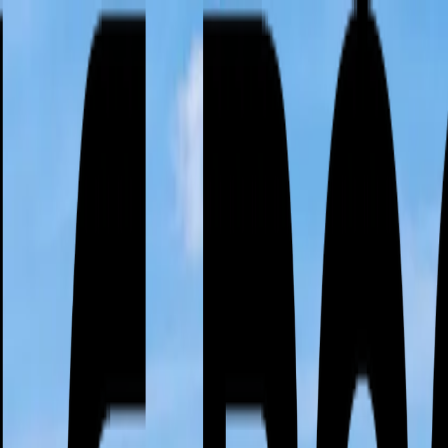
or active leak?