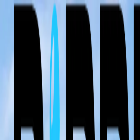
⚡ Free Roof Inspections & 24/7 Emergency Service — Storm damage 
Call Now