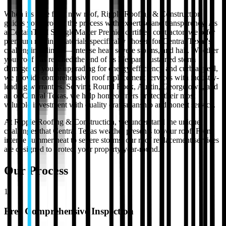
When it's time for a new roof, Ripple Roofing & Construction
guides you through the process with expertise and transparency. As
a CertainTeed ShingleMaster Premier certified contractor, we offer
premium roofing materials specifically chosen for Central Texas's
challenging climate—intense heat, severe storms, and hail. Whether
your roof has reached the end of its lifespan, sustained storm
damage, or you're upgrading for energy efficiency and curb appeal,
we provide comprehensive roof replacement services with industry-
leading warranties. Serving Round Rock, Austin, Georgetown, and
all of Central Texas, we help homeowners protect their most
valuable investment with quality craftsmanship and honest service.
At Ripple Roofing & Construction, we understand the unique
challenges that Central Texas weather presents to your roof. From
intense summer heat to severe storms, our
roof replacement
services
are designed to protect your property year-round.
Our Process
1
Free Comprehensive Inspection