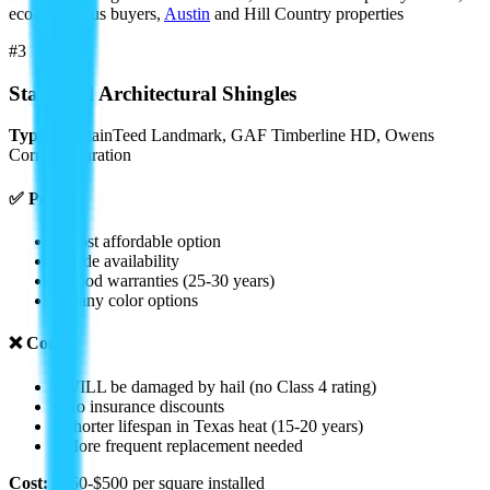
eco-conscious buyers,
Austin
and Hill Country properties
#3
Standard Architectural Shingles
Types:
CertainTeed Landmark, GAF Timberline HD, Owens
Corning Duration
✅ Pros:
• Most affordable option
• Wide availability
• Good warranties (25-30 years)
• Many color options
❌ Cons:
• WILL be damaged by hail (no Class 4 rating)
• No insurance discounts
• Shorter lifespan in Texas heat (15-20 years)
• More frequent replacement needed
Cost:
$350-$500 per square installed