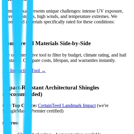
Central Texas presents unique challenges: intense UV exposure,
severe hailstorms, high winds, and temperature extremes. We
recommend materials specifically rated for these conditions:
🔧
Compare All Materials Side-by-Side
Use our interactive tool to filter by budget, climate rating, and hail
resistance. Compare costs, lifespan, and warranties instantly.
Try Interactive Tool →
#1
Impact-Resistant Architectural Shingles
(Recommended)
Our Top Choice:
CertainTeed Landmark Impact
(we're
ShingleMaster Premier certified)
✅ Pros: