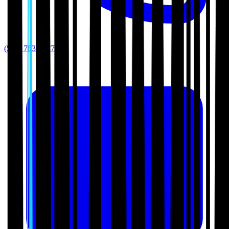
(512) 763-5277