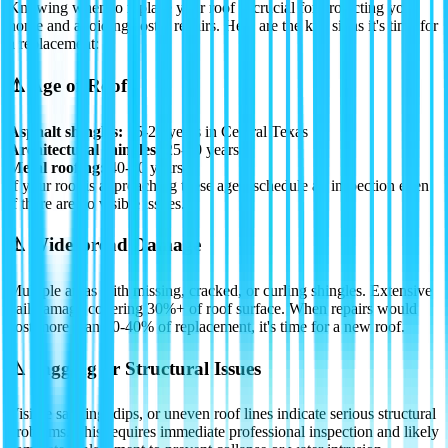
Knowing when to replace your roof is crucial for protecting your
home and avoiding costly repairs. Here are the key signs it's time for
a replacement:
⚠️
Age of Roof
Asphalt shingles:
15-20 years in Central Texas
Architectural shingles:
25-30 years
Metal roofing:
40-70 years
If your roof is approaching these ages, schedule an inspection even
if there are no visible issues.
⚠️
Widespread Damage
Multiple areas with missing, cracked, or curling shingles. Extensive
hail damage covering 30%+ of roof surface. When repairs would
cost more than 30-40% of replacement, it's time for a new roof.
⚠️
Sagging or Structural Issues
Visible sagging, dips, or uneven roof lines indicate serious structural
problems. This requires immediate professional inspection and likely