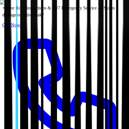
⚡ Free Roof Inspections & 24/7 Emergency Service — Storm
damage or active leak?
Call Now