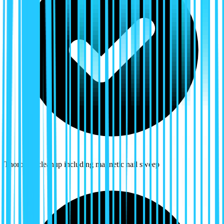
Thorough cleanup including magnetic nail sweep