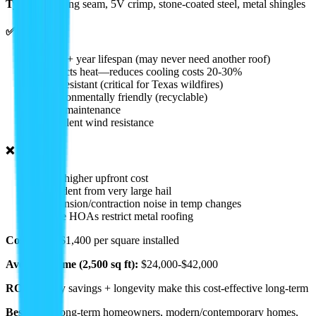
Types:
Standing seam, 5V crimp, stone-coated steel, metal shingles
✅ Pros:
• 40-70+ year lifespan (may never need another roof)
• Reflects heat—reduces cooling costs 20-30%
• Fire resistant (critical for Texas wildfires)
• Environmentally friendly (recyclable)
• Low maintenance
• Excellent wind resistance
❌ Cons:
• 2-3x higher upfront cost
• Can dent from very large hail
• Expansion/contraction noise in temp changes
• Some HOAs restrict metal roofing
Cost:
$800-$1,400 per square installed
Average Home (2,500 sq ft):
$24,000-$42,000
ROI:
Energy savings + longevity make this cost-effective long-term
Best For:
Long-term homeowners, modern/contemporary homes,