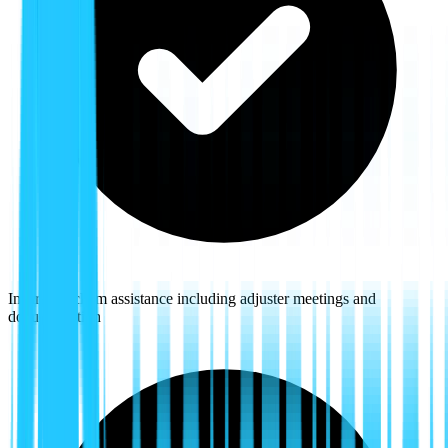
Insurance claim assistance including adjuster meetings and
documentation