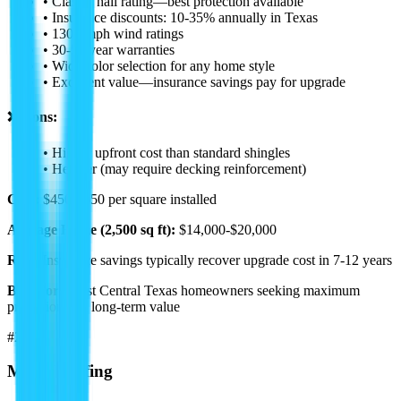
• Class 4 hail rating—best protection available
• Insurance discounts: 10-35% annually in Texas
• 130+ mph wind ratings
• 30-50 year warranties
• Wide color selection for any home style
• Excellent value—insurance savings pay for upgrade
❌ Cons:
• Higher upfront cost than standard shingles
• Heavier (may require decking reinforcement)
Cost:
$450-$650 per square installed
Average Home (2,500 sq ft):
$14,000-$20,000
ROI:
Insurance savings typically recover upgrade cost in 7-12 years
Best For:
Most Central Texas homeowners seeking maximum
protection and long-term value
#2
Metal Roofing