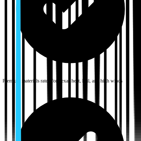
Premium materials rated for Texas heat, hail, and high winds