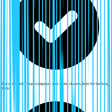
Local Central Texas company—not storm chasers, here for the long
term