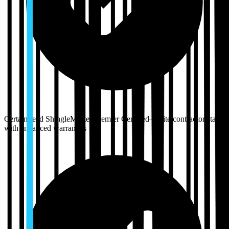
CertainTeed ShingleMaster Premier Certified—elite contractor status
with enhanced warranties