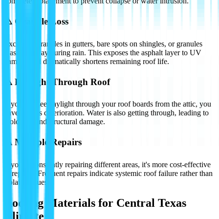
complete replacement to prevent collapse or water intrusion.
⚠️
Granule Loss
Excessive granules in gutters, bare spots on shingles, or granules
washing away during rain. This exposes the asphalt layer to UV
damage and dramatically shortens remaining roof life.
⚠️
Daylight Through Roof
If you can see daylight through your roof boards from the attic, you
have serious deterioration. Water is also getting through, leading to
mold, rot, and structural damage.
⚠️
Multiple Repairs
If you're constantly repairing different areas, it's more cost-effective
to replace. Frequent repairs indicate systemic roof failure rather than
isolated issues.
Roofing Materials for Central Texas
Climate