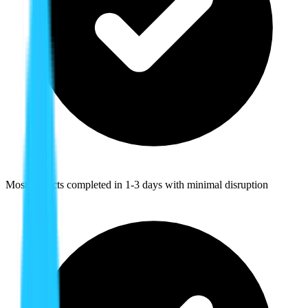
Most projects completed in 1-3 days with minimal disruption