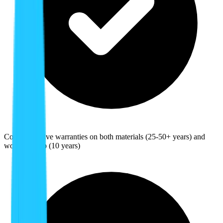
Comprehensive warranties on both materials (25-50+ years) and
workmanship (10 years)