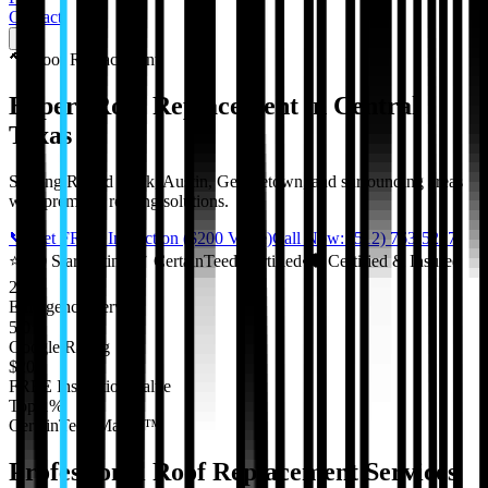
Contact
🔨
Roof Replacement
Expert Roof Replacement in Central
Texas
Serving Round Rock, Austin, Georgetown, and surrounding areas
with premium roofing solutions.
📞 Get FREE Inspection ($200 Value)
Call Now: (512) 763-5277
⭐
5.0 Star Rating
•
✓
CertainTeed Certified
•
🛡️
Certified & Insured
24/7
Emergency Service
5.0★
Google Rating
$200
FREE Inspection Value
Top 1%
CertainTeed Master™
Professional
Roof Replacement
Services