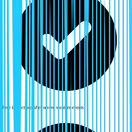
Free inspections after severe weather events