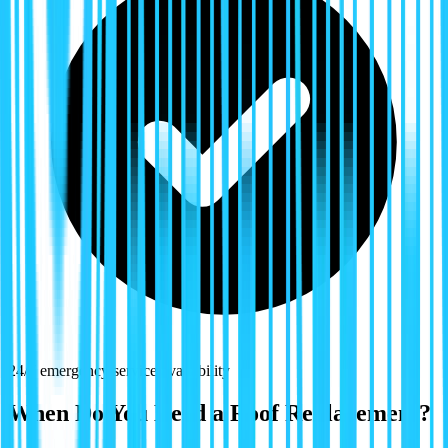
24/7 emergency service availability
When Do You Need a Roof Replacement?