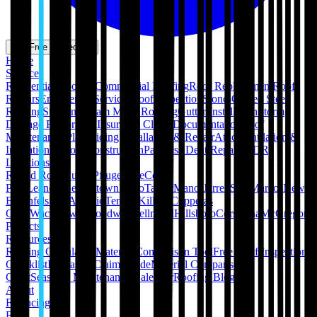
Get Free Inspection
Home
Services
Residential Roofing
Commercial Roofing
Roof Replacement
Roof
Repairs
Emergency Services
Roof Inspection
Stone-Coated Steel
Roofing
Standing Seam Metal Roofing
Gutter Installation
Storm
Damage Restoration
Insurance Claim Documentation
Roof
Maintenance Plans
Siding Installation & Repair
Attic Ventilation &
Insulation
Pergola Construction
Paintless Dent Repair (PDR)
Locations
Round Rock
Austin
Pflugerville
Cedar
Park
Leander
Georgetown
Hutto
Taylor
Manor
Jarrell
San Marcos
New
Braunfels
San Antonio
Temple
Killeen
Copperas
Cove
Waco
Hewitt
Woodway
Bellmead
Hillsboro
Corsicana
McGregor
Projects
Resources
Roofing Calculators
Material Comparison Tool
Free Roof Inspection
Checklist
Insurance Claim Guide
Material Comparison
Chart
Seasonal Maintenance Calendar
Roofing Blog
About
Financing
FAQ