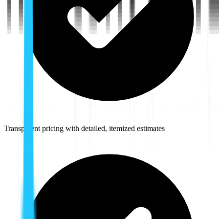
Transparent pricing with detailed, itemized estimates