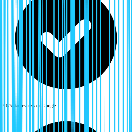
5.0/5 star reviews on Google