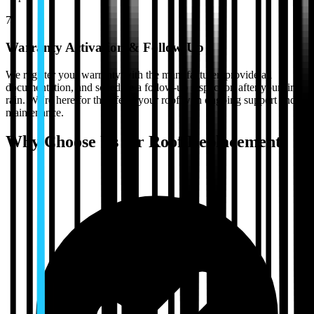
7
Warranty Activation & Follow-Up
We register your warranty with the manufacturer, provide all
documentation, and schedule a follow-up inspection after your first
rain. We're here for the life of your roof with ongoing support and
maintenance.
Why Choose Us for
Roof Replacement