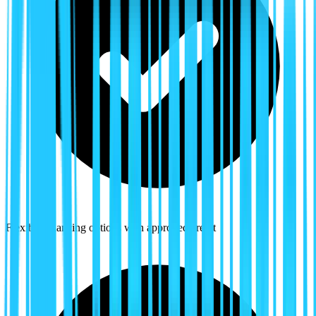
Flexible financing options with approved credit