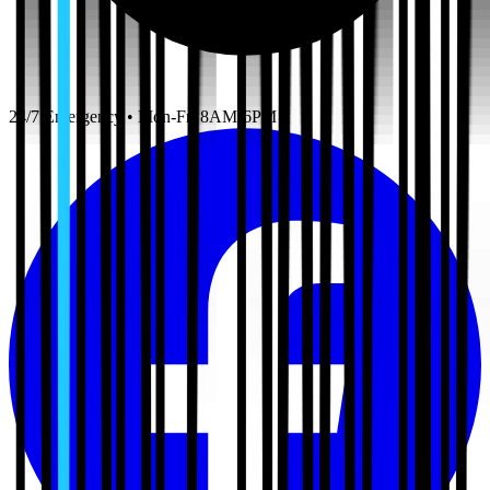
24/7 Emergency • Mon-Fri 8AM-6PM