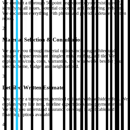
We conduct a thorough 50-point inspection of your existing roof,
identifying all issues, potential concerns, and underlying problems.
We document everything with photos and provide a detailed written
report.
2
Material Selection & Consultation
We guide you through material options including architectural
shingles, impact-resistant shingles, metal roofing, and tile. We
explain pros/cons, costs, warranties, and what works best for your
specific home, budget, and neighborhood.
3
Detailed Written Estimate
You receive a transparent, itemized estimate with no hidden fees. We
explain every line item, timeline expectations, and payment terms.
We help you understand insurance coverage if applicable and
financing options available.
4