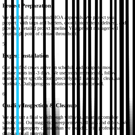
Project Preparation
We handle all permits and HOA approvals. We protect your
property with tarps and barriers, coordinate material delivery, and
provide a detailed project timeline. Your project manager will be
your single point of contact throughout.
5
Expert Installation
Our certified crews arrive on schedule and complete most
replacements in 1-3 days. We use premium materials, follow
manufacturer specifications precisely, and maintain a clean, safe
work site. Daily progress updates keep you informed.
6
Quality Inspection & Cleanup
We conduct a final walkthrough with you, ensuring complete
satisfaction. Our magnetic sweep removes all nails and debris. We
leave your property cleaner than we found it, with professional
disposal of all materials.