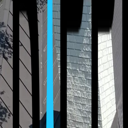
(512) 763-5277