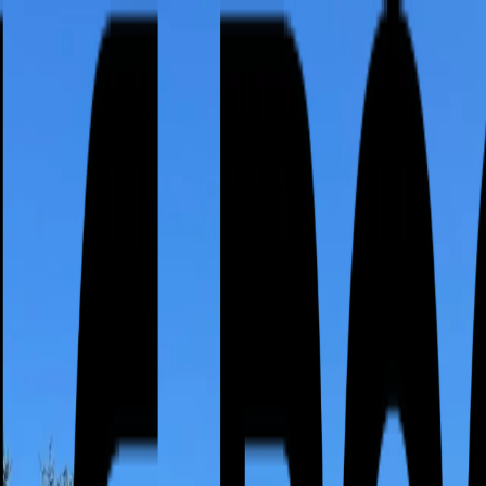
or active leak?