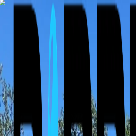
⚡ Free Roof Inspections & 24/7 Emergency Service — Storm damage 
Call Now