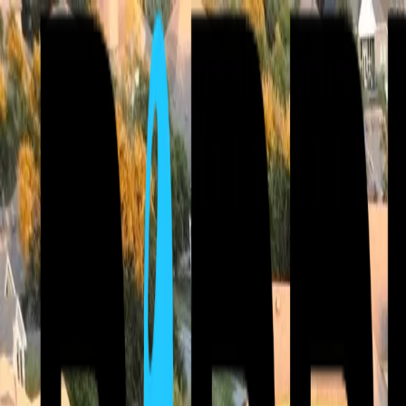
⚡ Free Roof Inspections & 24/7 Emergency Service — Storm damage 
Call Now