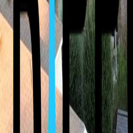
(512) 763-5277