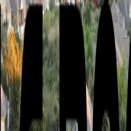
or active leak?