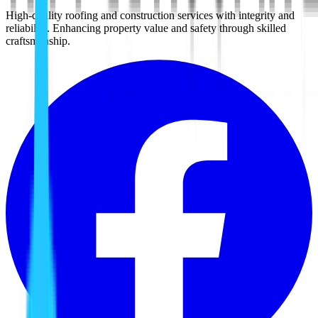
High-quality roofing and construction services with integrity and
reliability. Enhancing property value and safety through skilled
craftsmanship.