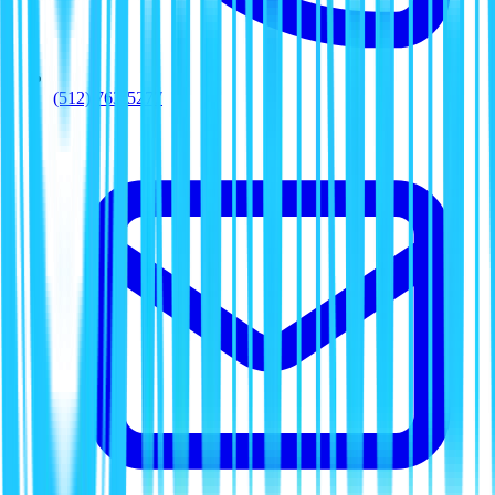
(512) 763-5277