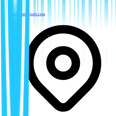
tx@rippleroofs.com