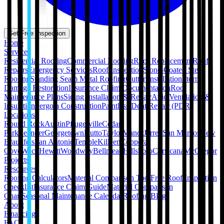
Get Free Inspection
Home
Services
Residential Roofing
Commercial Roofing
Roof Replacement
Roof
Repairs
Emergency Services
Roof Inspection
Stone-Coated Steel
Roofing
Standing Seam Metal Roofing
Gutter Installation
Storm
Damage Restoration
Insurance Claim Documentation
Roof
Maintenance Plans
Siding Installation & Repair
Attic Ventilation &
Insulation
Pergola Construction
Paintless Dent Repair (PDR)
Locations
Round Rock
Austin
Pflugerville
Cedar
Park
Leander
Georgetown
Hutto
Taylor
Manor
Jarrell
San Marcos
New
Braunfels
San Antonio
Temple
Killeen
Copperas
Cove
Waco
Hewitt
Woodway
Bellmead
Hillsboro
Corsicana
McGregor
Projects
Resources
Roofing Calculators
Material Comparison Tool
Free Roof Inspection
Checklist
Insurance Claim Guide
Material Comparison
Chart
Seasonal Maintenance Calendar
Roofing Blog
About
Financing
FAQ