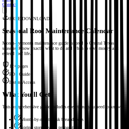
Contact
FREE DOWNLOAD
Seasonal Roof Maintenance Calendar
Month-by-month maintenance guide tailored to Central Texas
seasons. Know exactly what to do and when to save money and
extend roof life.
12+ pages
PDF Guide
Instant Access
What You'll Get
This comprehensive guide includes everything you need to know:
Month-by-month task breakdowns
Spring storm season preparation