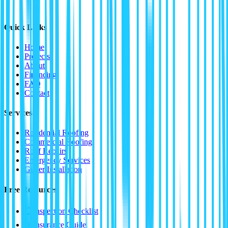
Quick Links
Home
Projects
About
Financing
FAQ
Contact
Services
Residential Roofing
Commercial Roofing
Roof Repairs
Emergency Services
Gutter Installation
Free Resources
📋
Inspection Checklist
⛈️
Insurance Guide