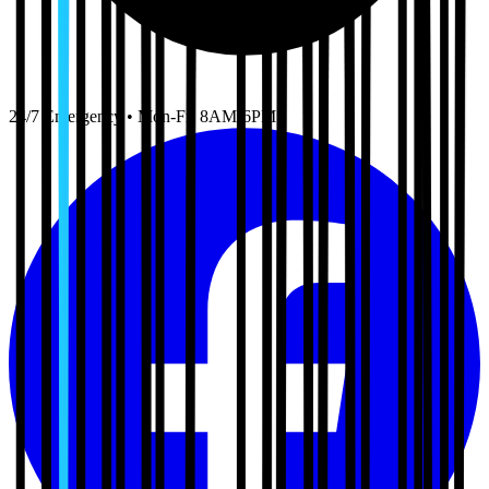
24/7 Emergency • Mon-Fri 8AM-6PM