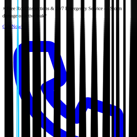
⚡ Free Roof Inspections & 24/7 Emergency Service — Storm
damage or active leak?
Call Now