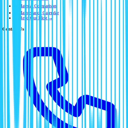
📊
Material Comparison
📅
Maintenance Calendar
📰 Read Our Blog →
Contact Us