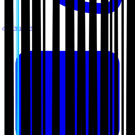
(512) 763-5277