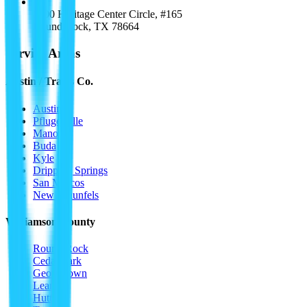
1000 Heritage Center Circle, #165
Round Rock
,
TX
78664
Service Areas
Austin / Travis Co.
Austin
Pflugerville
Manor
Buda
Kyle
Dripping Springs
San Marcos
New Braunfels
Williamson County
Round Rock
Cedar Park
Georgetown
Leander
Hutto