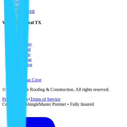
Taylor
Jarrell
Liberty Hill
Waco & Central TX
Waco
Hewitt
Woodway
Bellmead
Hillsboro
Corsicana
McGregor
Temple
Killeen
Copperas Cove
©
2026
Ripple Roofing & Construction
. All rights reserved.
Privacy Policy
•
Terms of Service
CertainTeed ShingleMaster Premier • Fully Insured