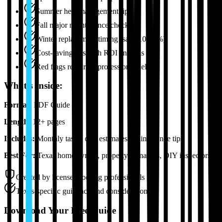
Summer heat management tips
Fall major maintenance checklist
Winter replacement timing (save 10-20%)
Cost-saving tips with ROI analysis
Red flags requiring professional help
What's Inside:
Format:
PDF Guide
Length:
12+ pages
Includes:
Monthly tasks, cost estimates, maintenance tips
Best For:
Texas homeowners, property managers, DIY inspectors
Created by licensed roofing professionals
Texas-specific guidance and considerations
Download Your Free Guide