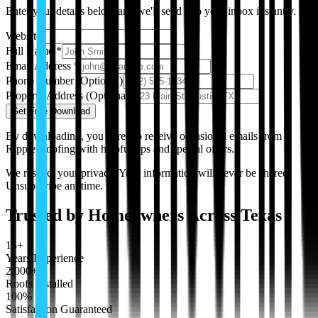
Enter your details below and we'll send it to your inbox instantly.
Website
Full Name
*
Email Address
*
Phone Number
(Optional)
Property Address
(Optional)
Get Free Download
By downloading, you agree to receive occasional emails from
Ripple Roofing with helpful tips and special offers.
We respect your privacy. Your information will never be shared.
Unsubscribe anytime.
Trusted by Homeowners Across Texas
15+
Years Experience
2,000+
Roofs Installed
100%
Satisfaction Guaranteed