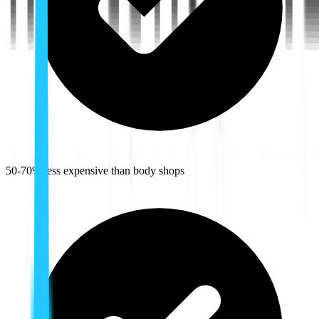
50-70% less expensive than body shops