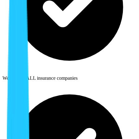
Works with ALL insurance companies