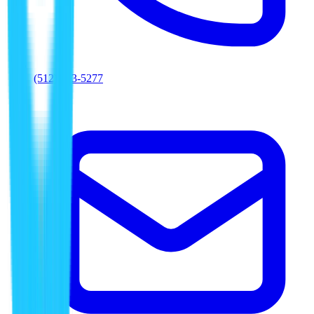
(512) 763-5277