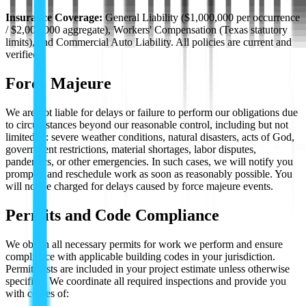
Insurance Coverage:
General Liability ($1,000,000 per occurrence
/ $2,000,000 aggregate), Workers' Compensation (Texas statutory
limits), and Commercial Auto Liability. All policies are current and
verified.
Force Majeure
We are not liable for delays or failure to perform our obligations due
to circumstances beyond our reasonable control, including but not
limited to: severe weather conditions, natural disasters, acts of God,
government restrictions, material shortages, labor disputes,
pandemics, or other emergencies. In such cases, we will notify you
promptly and reschedule work as soon as reasonably possible. You
will not be charged for delays caused by force majeure events.
Permits and Code Compliance
We obtain all necessary permits for work we perform and ensure
compliance with applicable building codes in your jurisdiction.
Permit costs are included in your project estimate unless otherwise
specified. We coordinate all required inspections and provide you
with copies of: