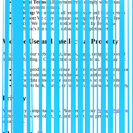
Payment Terms:
All payment terms comply with Texas
prompt payment statutes
Licensing:
We maintain all required state and local licenses
Insurance:
We carry insurance as required by Texas law
Notices:
We provide all notices required by Texas law
(mechanic's lien notices, substantial completion, etc.)
Website Use and Intellectual Property
All content on our website (text, images, logos, designs) is owned
by Ripple Roofing & Construction or licensed to us. You may not:
Copy, reproduce, or distribute our content without permission
Use our trademarks or branding without authorization
Scrape, data mine, or use automated tools on our website
Attempt to hack, disrupt, or compromise our website security
Privacy
Your privacy is important to us. Please review our
Privacy Policy
to
understand how we collect, use, and protect your personal
information.