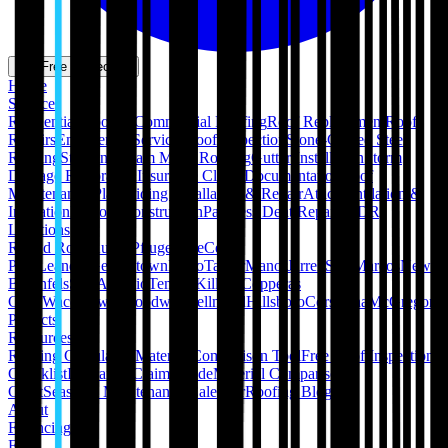
Get Free Inspection
Home
Services
Residential Roofing
Commercial Roofing
Roof Replacement
Roof
Repairs
Emergency Services
Roof Inspection
Stone-Coated Steel
Roofing
Standing Seam Metal Roofing
Gutter Installation
Storm
Damage Restoration
Insurance Claim Documentation
Roof
Maintenance Plans
Siding Installation & Repair
Attic Ventilation &
Insulation
Pergola Construction
Paintless Dent Repair (PDR)
Locations
Round Rock
Austin
Pflugerville
Cedar
Park
Leander
Georgetown
Hutto
Taylor
Manor
Jarrell
San Marcos
New
Braunfels
San Antonio
Temple
Killeen
Copperas
Cove
Waco
Hewitt
Woodway
Bellmead
Hillsboro
Corsicana
McGregor
Projects
Resources
Roofing Calculators
Material Comparison Tool
Free Roof Inspection
Checklist
Insurance Claim Guide
Material Comparison
Chart
Seasonal Maintenance Calendar
Roofing Blog
About
Financing
FAQ