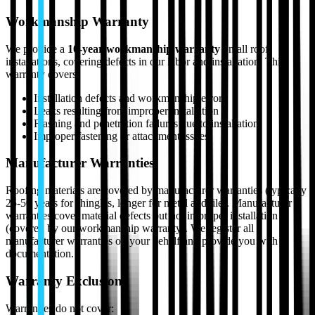
Workmanship Warranty
We provide a
10-year workmanship warranty
on all roof
installations, covering defects in our labor and installation. This
warranty covers:
Installation defects and workmanship errors
Leaks resulting from improper installation
Flashing and penetration failures due to installation
Improper fastening or attachment issues
Manufacturer Warranties
Roofing materials are covered by manufacturer warranties (typically
25-50 years for shingles, longer for metal and tile). Manufacturer
warranties cover material defects but not improper installation
(covered by our workmanship warranty). We register all
manufacturer warranties on your behalf and provide you with
documentation.
Warranty Exclusions
Warranties do not cover: