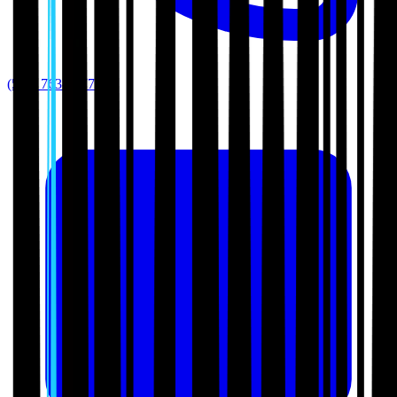
(512) 763-5277