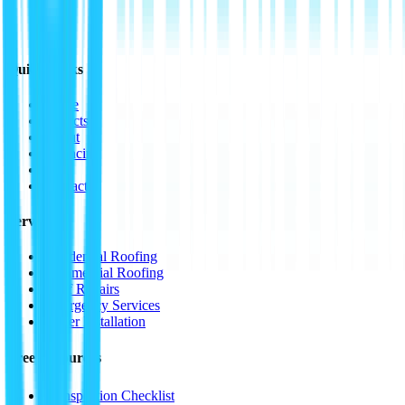
Quick Links
Home
Projects
About
Financing
FAQ
Contact
Services
Residential Roofing
Commercial Roofing
Roof Repairs
Emergency Services
Gutter Installation
Free Resources
📋
Inspection Checklist