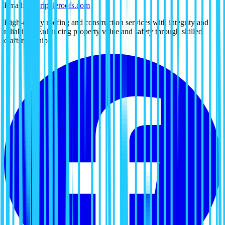
Email:
tx@rippleroofs.com
High-quality roofing and construction services with integrity and
reliability. Enhancing property value and safety through skilled
craftsmanship.