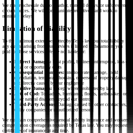
We may reschedule due to weather, material delays, or unforeseen
circumstances. We will communicate proactively and work to
minimize delays.
Limitation of Liability
To the maximum extent permitted by Texas law, our total liability for
any claims arising from our services is limited to the amount you
paid for those services. We are not liable for:
Indirect Damages:
Lost profits, business interruption, loss of
data, or opportunity costs
Consequential Damages:
Interior water damage, mold
remediation, temporary housing, or personal property damage
not directly caused by our negligence
Punitive Damages:
Except where prohibited by law
Acts of God:
Tornadoes, hurricanes, floods, earthquakes, or
other natural disasters beyond our control
Third-Party Actions:
Damage caused by other contractors,
utility companies, or unauthorized persons
We maintain comprehensive general liability insurance and workers'
compensation coverage as required by Texas law. You may request
certificates of insurance at any time.