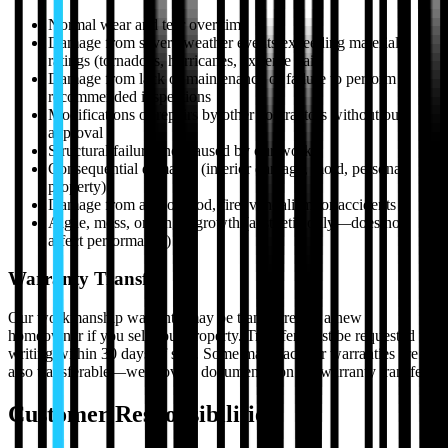
Normal wear and tear over time
Damage from severe weather events exceeding material
ratings (tornadoes, hurricanes, extreme hail)
Damage from lack of maintenance or failure to perform
recommended inspections
Modifications or repairs by other contractors without our
approval
Structural failures not caused by our work
Consequential damages (interior damage, mold, personal
property)
Damage from acts of God, fire, vandalism, or accidents
Algae, moss, or fungal growth (aesthetic only—does not
affect performance)
Warranty Transfer
Our workmanship warranty may be transferred to a new
homeowner if you sell your property. Transfer must be requested in
writing within 30 days of sale. Some manufacturer warranties are
also transferable—we provide documentation for warranty transfers.
Customer Responsibilities