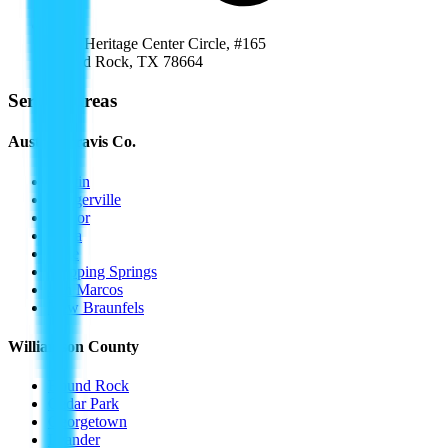
1000 Heritage Center Circle, #165
Round Rock
,
TX
78664
Service Areas
Austin / Travis Co.
Austin
Pflugerville
Manor
Buda
Kyle
Dripping Springs
San Marcos
New Braunfels
Williamson County
Round Rock
Cedar Park
Georgetown
Leander