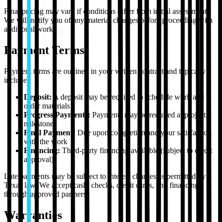
Final pricing may vary if conditions differ from initial assessment.
We will notify you of any material changes before proceeding with
additional work.
Payment Terms
Payment terms are outlined in your written contract and typically
include:
Deposit:
A deposit may be required to schedule work and
order materials
Progress Payments:
Payments may be required at project
milestones
Final Payment:
Due upon completion and your satisfaction
with the work
Financing:
Third-party financing available (subject to credit
approval)
Late payments may be subject to interest charges as permitted by
Texas law. We accept cash, checks, credit cards, and financing
through approved partners.
Warranties