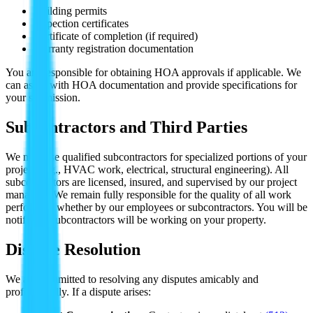
Building permits
Inspection certificates
Certificate of completion (if required)
Warranty registration documentation
You are responsible for obtaining HOA approvals if applicable. We
can assist with HOA documentation and provide specifications for
your submission.
Subcontractors and Third Parties
We may use qualified subcontractors for specialized portions of your
project (e.g., HVAC work, electrical, structural engineering). All
subcontractors are licensed, insured, and supervised by our project
managers. We remain fully responsible for the quality of all work
performed, whether by our employees or subcontractors. You will be
notified if subcontractors will be working on your property.
Dispute Resolution
We are committed to resolving any disputes amicably and
professionally. If a dispute arises: