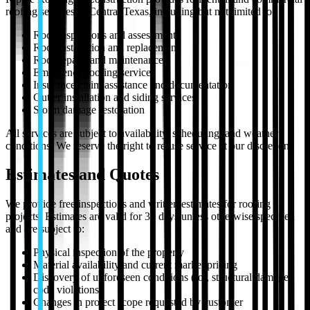
roofing services in Central Texas, including but not limited to:
Roof inspections and assessments
Roof installation and replacement
Roof repairs and maintenance
Emergency roofing services
Insurance claim assistance and documentation
Gutter installation and siding services
Storm damage restoration
All services are subject to availability, scheduling, and weather
conditions. We reserve the right to refuse service at our discretion.
Estimates and Quotes
We provide free inspections and written estimates for roofing
projects. Estimates are valid for 30 days unless otherwise specified
and are subject to:
Physical inspection of the property
Material availability and current market pricing
Discovery of unforeseen conditions (rot, structural damage,
code violations)
Changes in project scope requested by customer