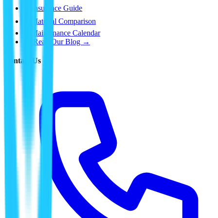
⛈️
Insurance Guide
📊
Material Comparison
📅
Maintenance Calendar
📰 Read Our Blog →
Contact Us