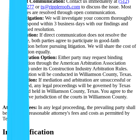
Direct Communication:
Contact us immediately at
(512)
763-5277
or
tx@rippleroofs.com
to discuss the issue. Most
disputes are resolved through open communication.
Investigation:
We will investigate your concern thoroughly
and respond within 3 business days with our findings and
proposed resolution.
Mediation:
If direct communication does not resolve the
dispute, both parties agree to participate in good-faith
mediation before pursuing litigation. We will share the cost of
mediation equally.
Arbitration Option:
Either party may request binding
arbitration through the American Arbitration Association
(AAA) under its Construction Industry Arbitration Rules.
Arbitration will be conducted in Williamson County, Texas.
Litigation:
If mediation and arbitration are unsuccessful or
declined, any legal proceedings will be governed by Texas
law and held in Williamson County, Texas. You agree to the
exclusive jurisdiction of the courts in Williamson County.
Attorney's Fees:
In any legal proceeding, the prevailing party shall
be entitled to reasonable attorney's fees and costs as permitted by
Texas law.
Indemnification