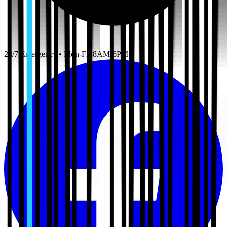
24/7 Emergency • Mon-Fri 8AM-6PM