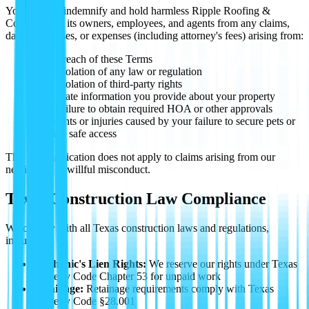
You agree to indemnify and hold harmless Ripple Roofing &
Construction, its owners, employees, and agents from any claims,
damages, losses, or expenses (including attorney's fees) arising from:
Your breach of these Terms
Your violation of any law or regulation
Your violation of third-party rights
Inaccurate information you provide about your property
Your failure to obtain required HOA or other approvals
Accidents or injuries caused by your failure to secure pets or
provide safe access
This indemnification does not apply to claims arising from our
negligence or willful misconduct.
Texas Construction Law Compliance
We comply with all Texas construction laws and regulations,
including:
Mechanic's Lien Rights:
We reserve our rights under Texas
Property Code Chapter 53 for unpaid work
Retainage:
Retainage requirements comply with Texas
Property Code §28.001