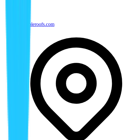
tx@rippleroofs.com