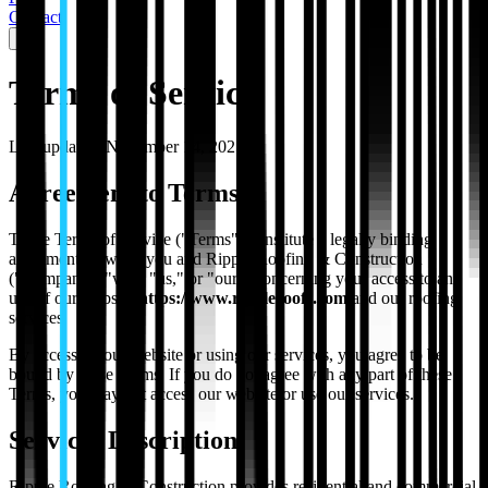
Contact
Terms of Service
Last updated:
November 14, 2025
Agreement to Terms
These Terms of Service ("Terms") constitute a legally binding
agreement between you and Ripple Roofing & Construction
("Company," "we," "us," or "our") concerning your access to and
use of our website
https://www.rippleroofs.com
and our roofing
services.
By accessing our website or using our services, you agree to be
bound by these Terms. If you do not agree with any part of these
Terms, you may not access our website or use our services.
Services Description
Ripple Roofing & Construction provides residential and commercial