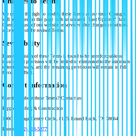
Changes to Terms
We reserve the right to modify these Terms at any time. Changes
will be posted on this page with an updated "Last Updated" date.
Continued use of our website or services after changes constitutes
acceptance of the revised Terms.
Severability
If any provision of these Terms is found to be unenforceable or
invalid, that provision will be limited or eliminated to the minimum
extent necessary, and the remaining provisions will remain in full
force and effect.
Contact Information
Questions about these Terms? Contact us:
Ripple Roofing & Construction
1000 Heritage Center Circle, #165, Round Rock, TX 78664
Phone:
(512) 763-5277