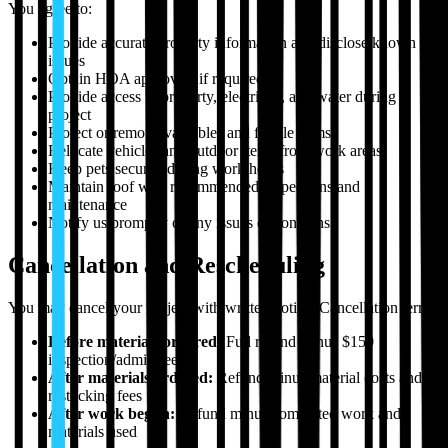
You agree to:
Provide accurate property information and disclose known
issues
Obtain HOA approvals if required
Provide access to property, electricity, and water during
project
Protect or remove valuables and fragile items
Relocate vehicles and outdoor items from work areas
Keep pets secured during work hours
Maintain roof with recommended inspections and
maintenance
Notify us promptly of any issues or concerns
Cancellation and Rescheduling
You may cancel your project with written notice. Cancellation terms:
Before materials ordered:
Full refund minus $150
inspection/admin fee
After materials ordered:
Refund minus material costs and
restocking fees
After work begun:
Refund minus completed work and
materials used