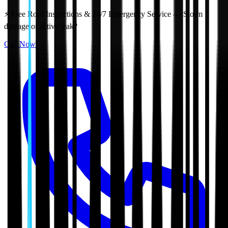
⚡ Free Roof Inspections & 24/7 Emergency Service — Storm
damage or active leak?
Call Now