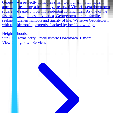
Georgetown perfectly combines small-town charm with modern
amenities, featuring a beautifully preserved Victorian-era downtown
square and rapidly growing residential communities. As one of the
fastest-growing cities in America, Georgetown attracts families
seeking excellent schools and quality of life. We serve Georgetown
with reliable roofing expertise backed by local knowledge.
Neighborhoods:
Sun City Texas
Berry Creek
Historic Downtown
+
6
more
View
Georgetown
Services