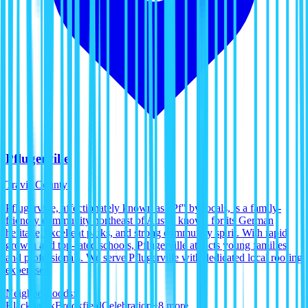
Pflugerville
Travis County
Pflugerville, affectionately known as "Pf" by locals, is a family-
friendly community northeast of Austin known for its German
heritage, excellent parks, and strong community spirit. With rapid
growth and top-rated schools, Pflugerville attracts young families
and professionals. We serve Pflugerville with dedicated local roofing
expertise.
Neighborhoods:
Blackhawk
Brookfield
Celebration
+
8
more