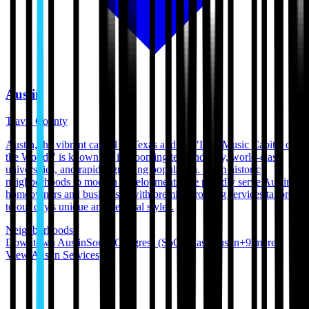
Austin
Travis County
Austin, the vibrant capital of Texas and the "Live Music Capital of
the World," is known for its booming tech industry, world-class
universities, and rapidly growing population. From historic
neighborhoods to modern developments, we proudly serve Austin
homeowners and businesses with premium roofing services tailored
to our city's unique architectural styles.
Neighborhoods:
Downtown Austin
South Congress (SoCo)
East Austin
+
9
more
View
Austin
Services