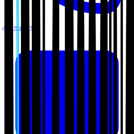
(512) 763-5277