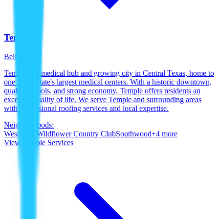
Temple
Bell County
Temple is a medical hub and growing city in Central Texas, home to
one of the state's largest medical centers. With a historic downtown,
quality schools, and strong economy, Temple offers residents an
excellent quality of life. We serve Temple and surrounding areas
with professional roofing services and local expertise.
Neighborhoods:
Westwood
Wildflower Country Club
Southwood
+
4
more
View
Temple
Services