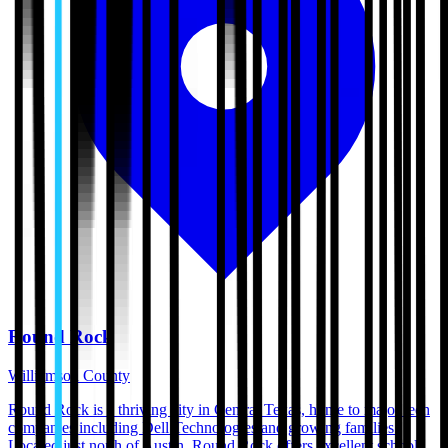
Round Rock
Williamson County
Round Rock is a thriving city in Central Texas, home to major tech
companies including Dell Technologies and growing families.
Located just north of Austin, Round Rock offers excellent schools,