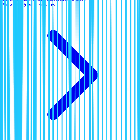
View
Pflugerville
Services