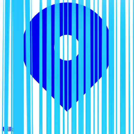
Killeen