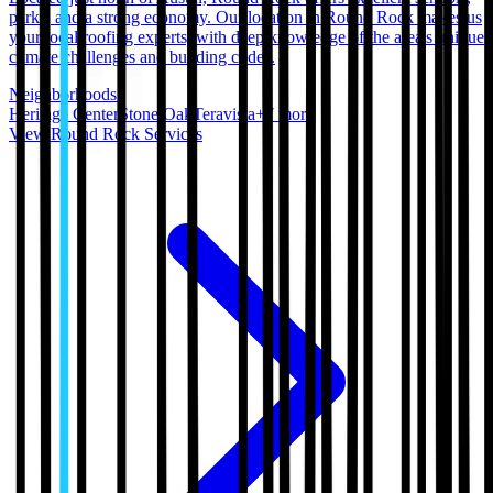
parks, and a strong economy. Our location in Round Rock makes us
your local roofing experts, with deep knowledge of the area's unique
climate challenges and building codes.
Neighborhoods:
Heritage Center
Stone Oak
Teravista
+
7
more
View
Round Rock
Services