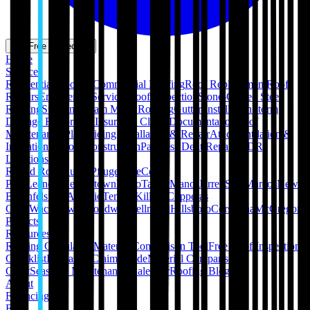
Get Free Inspection
Home
Services
Residential Roofing
Commercial Roofing
Roof Replacement
Roof
Repairs
Emergency Services
Roof Inspection
Stone-Coated Steel
Roofing
Standing Seam Metal Roofing
Gutter Installation
Storm
Damage Restoration
Insurance Claim Documentation
Roof
Maintenance Plans
Siding Installation & Repair
Attic Ventilation &
Insulation
Pergola Construction
Paintless Dent Repair (PDR)
Locations
Round Rock
Austin
Pflugerville
Cedar
Park
Leander
Georgetown
Hutto
Taylor
Manor
Jarrell
San Marcos
New
Braunfels
San Antonio
Temple
Killeen
Copperas
Cove
Waco
Hewitt
Woodway
Bellmead
Hillsboro
Corsicana
McGregor
Projects
Resources
Roofing Calculators
Material Comparison Tool
Free Roof Inspection
Checklist
Insurance Claim Guide
Material Comparison
Chart
Seasonal Maintenance Calendar
Roofing Blog
About
Financing
FAQ