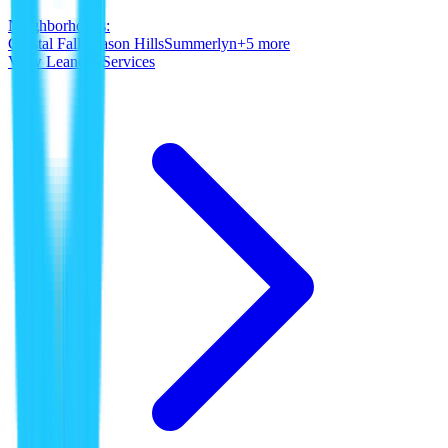
Neighborhoods:
Crystal Falls
Mason Hills
Summerlyn
+
5
more
View
Leander
Services