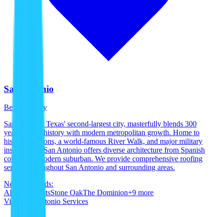
San Antonio
Bexar County
San Antonio, Texas' second-largest city, masterfully blends 300
years of rich history with modern metropolitan growth. Home to
historic missions, a world-famous River Walk, and major military
installations, San Antonio offers diverse architecture from Spanish
colonial to modern suburban. We provide comprehensive roofing
services throughout San Antonio and surrounding areas.
Neighborhoods:
Alamo Heights
Stone Oak
The Dominion
+
9
more
View
San Antonio
Services