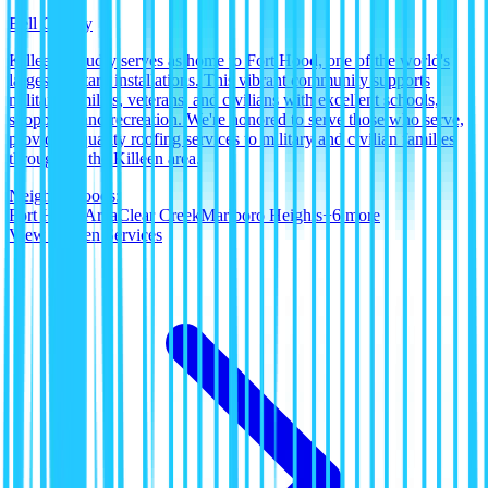
Bell County
Killeen proudly serves as home to Fort Hood, one of the world's
largest military installations. This vibrant community supports
military families, veterans, and civilians with excellent schools,
shopping, and recreation. We're honored to serve those who serve,
providing quality roofing services to military and civilian families
throughout the Killeen area.
Neighborhoods:
Fort Hood Area
Clear Creek
Marlboro Heights
+
6
more
View
Killeen
Services