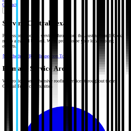
Contact
Serving Central Texas
Professional roofing services throughout the Austin-Round Rock
metro area and beyond. We're proud to be your local roofing
experts.
🎯 Schedule FREE Inspection Today
Primary Service Areas
We provide comprehensive roofing services throughout these
Central Texas communities