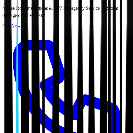
⚡ Free Roof Inspections & 24/7 Emergency Service — Storm
damage or active leak?
Call Now