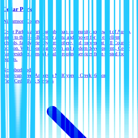
Cedar Park
Williamson County
Cedar Park is a thriving suburban community northwest of Austin,
home to the H-E-B Center arena and known for its excellent
schools, family-friendly atmosphere, and convenient Hill Country
location. With booming growth and modern developments, Cedar
Park residents demand quality roofing services from trusted local
experts.
Neighborhoods:
Buttercup Creek
Anderson Mill
Cypress Creek
+
6
more
View
Cedar Park
Services