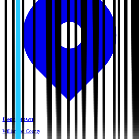
Georgetown
Williamson County