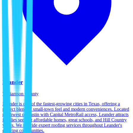
Leander
Williamson County
Leander is one of the fastest-growing cities in Texas, offering a
perfect blend of small-town feel and modern conveniences. Located
northwest of Austin with Capital MetroRail access, Leander attracts
families seeking affordable homes, great schools, and Hill Country
views. We provide expert roofing services throughout Leander's
growing communities.