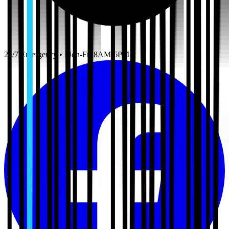
24/7 Emergency • Mon-Fri 8AM-6PM