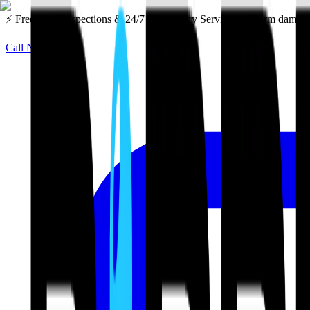
⚡ Free Roof Inspections & 24/7 Emergency Service — Storm damage 
Call Now