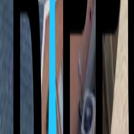
(512) 763-5277