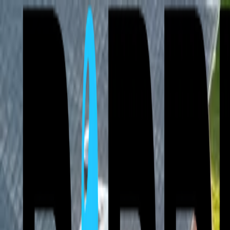
⚡ Free Roof Inspections & 24/7 Emergency Service — Storm damage 
Call Now