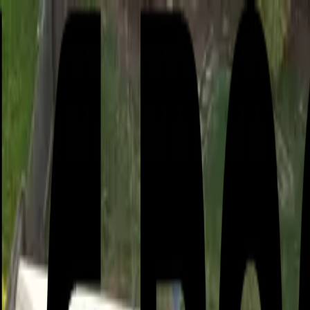
or active leak?