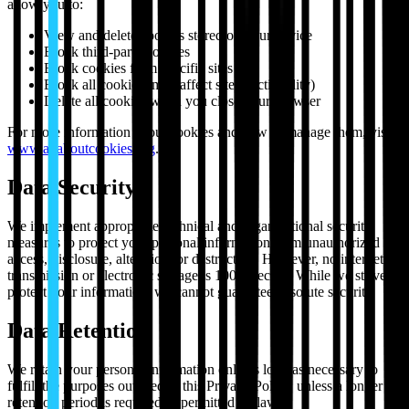
allow you to:
View and delete cookies stored on your device
Block third-party cookies
Block cookies from specific sites
Block all cookies (may affect site functionality)
Delete all cookies when you close your browser
For more information about cookies and how to manage them, visit
www.allaboutcookies.org
.
Data Security
We implement appropriate technical and organizational security
measures to protect your personal information from unauthorized
access, disclosure, alteration, or destruction. However, no internet
transmission or electronic storage is 100% secure. While we strive to
protect your information, we cannot guarantee absolute security.
Data Retention
We retain your personal information only as long as necessary to
fulfill the purposes outlined in this Privacy Policy, unless a longer
retention period is required or permitted by law.