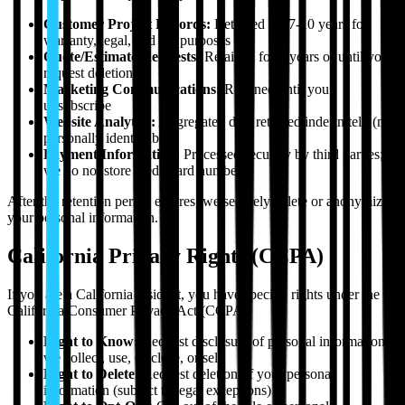
Customer Project Records:
Retained for 7-10 years for
warranty, legal, and tax purposes
Quote/Estimate Requests:
Retained for 3 years or until you
request deletion
Marketing Communications:
Retained until you
unsubscribe
Website Analytics:
Aggregated data retained indefinitely (not
personally identifiable)
Payment Information:
Processed securely by third parties;
we do not store credit card numbers
After the retention period expires, we securely delete or anonymize
your personal information.
California Privacy Rights (CCPA)
If you are a California resident, you have specific rights under the
California Consumer Privacy Act (CCPA):
Right to Know:
Request disclosure of personal information
we collect, use, disclose, or sell
Right to Delete:
Request deletion of your personal
information (subject to legal exceptions)