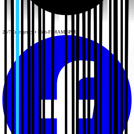
24/7 Emergency • Mon-Fri 8AM-6PM