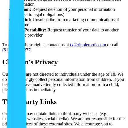
information
Deletion:
Request deletion of your personal information
(subject to legal obligations)
Opt-Out:
Unsubscribe from marketing communications at
any time
Data Portability:
Request transfer of your data to another
service provider
To exercise these rights, contact us at
tx@rippleroofs.com
or call
(512) 763-5277
.
Children's Privacy
Our services are not directed to individuals under the age of 18. We
do not knowingly collect personal information from children. If you
believe we have inadvertently collected information from a child,
please contact us immediately.
Third-Party Links
Our website may contain links to third-party websites (e.g.,
manufacturer websites, social media). We are not responsible for the
privacy practices of these external sites. We encourage you to