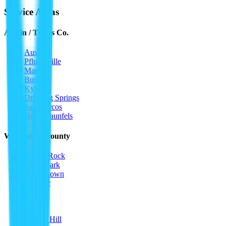
Service Areas
Austin / Travis Co.
Austin
Pflugerville
Manor
Buda
Kyle
Dripping Springs
San Marcos
New Braunfels
Williamson County
Round Rock
Cedar Park
Georgetown
Leander
Hutto
Taylor
Jarrell
Liberty Hill