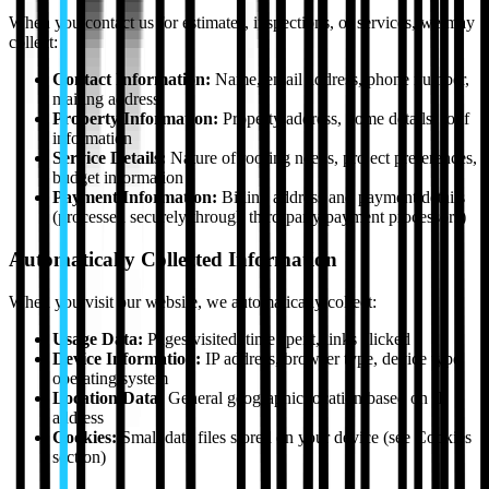
When you contact us for estimates, inspections, or services, we may
collect:
Contact Information:
Name, email address, phone number,
mailing address
Property Information:
Property address, home details, roof
information
Service Details:
Nature of roofing needs, project preferences,
budget information
Payment Information:
Billing address and payment details
(processed securely through third-party payment processors)
Automatically Collected Information
When you visit our website, we automatically collect:
Usage Data:
Pages visited, time spent, links clicked
Device Information:
IP address, browser type, device type,
operating system
Location Data:
General geographic location based on IP
address
Cookies:
Small data files stored on your device (see Cookies
section)