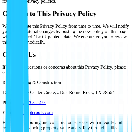
review their privacy policies.
Changes to This Privacy Policy
We may update this Privacy Policy from time to time. We will notify
you of any material changes by posting the new policy on this page
with an updated "Last Updated" date. We encourage you to review
this policy periodically.
Contact Us
If you have questions or concerns about this Privacy Policy, please
contact us:
Ripple Roofing & Construction
1000 Heritage Center Circle, #165, Round Rock, TX 78664
Phone:
(512) 763-5277
Email:
tx@rippleroofs.com
High-quality roofing and construction services with integrity and
reliability. Enhancing property value and safety through skilled