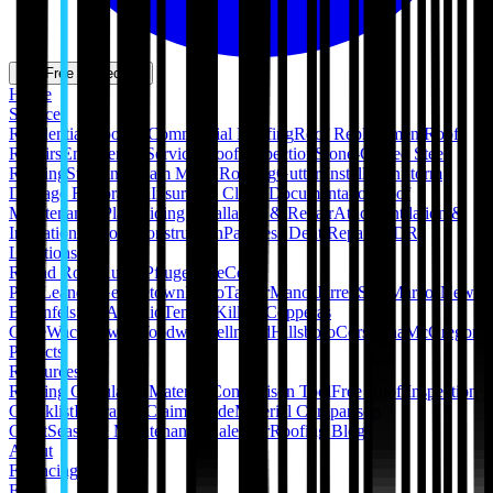
Get Free Inspection
Home
Services
Residential Roofing
Commercial Roofing
Roof Replacement
Roof
Repairs
Emergency Services
Roof Inspection
Stone-Coated Steel
Roofing
Standing Seam Metal Roofing
Gutter Installation
Storm
Damage Restoration
Insurance Claim Documentation
Roof
Maintenance Plans
Siding Installation & Repair
Attic Ventilation &
Insulation
Pergola Construction
Paintless Dent Repair (PDR)
Locations
Round Rock
Austin
Pflugerville
Cedar
Park
Leander
Georgetown
Hutto
Taylor
Manor
Jarrell
San Marcos
New
Braunfels
San Antonio
Temple
Killeen
Copperas
Cove
Waco
Hewitt
Woodway
Bellmead
Hillsboro
Corsicana
McGregor
Projects
Resources
Roofing Calculators
Material Comparison Tool
Free Roof Inspection
Checklist
Insurance Claim Guide
Material Comparison
Chart
Seasonal Maintenance Calendar
Roofing Blog
About
Financing
FAQ