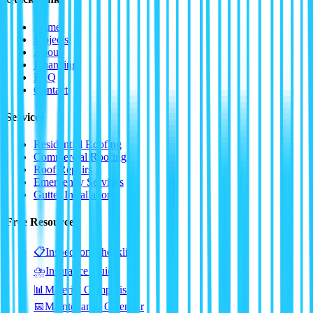
Home
Projects
About
Financing
FAQ
Contact
Services
Residential Roofing
Commercial Roofing
Roof Repairs
Emergency Services
Gutter Installation
Free Resources
📋
Inspection Checklist
⛈️
Insurance Guide
📊
Material Comparison
📅
Maintenance Calendar