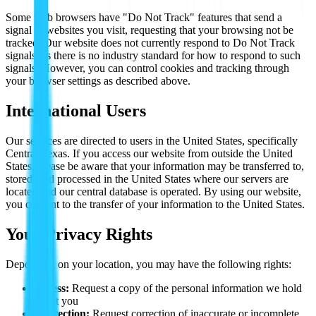
Some web browsers have "Do Not Track" features that send a
signal to websites you visit, requesting that your browsing not be
tracked. Our website does not currently respond to Do Not Track
signals, as there is no industry standard for how to respond to such
signals. However, you can control cookies and tracking through
your browser settings as described above.
International Users
Our services are directed to users in the United States, specifically
Central Texas. If you access our website from outside the United
States, please be aware that your information may be transferred to,
stored, and processed in the United States where our servers are
located and our central database is operated. By using our website,
you consent to the transfer of your information to the United States.
Your Privacy Rights
Depending on your location, you may have the following rights:
Access:
Request a copy of the personal information we hold
about you
Correction:
Request correction of inaccurate or incomplete