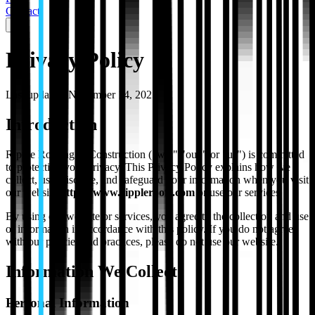
Contact
Privacy Policy
Last updated:
November 14, 2025
Introduction
Ripple Roofing & Construction ("we," "our," or "us") is committed
to protecting your privacy. This Privacy Policy explains how we
collect, use, disclose, and safeguard your information when you visit
our website
https://www.rippleroofs.com
or use our services.
By using our website or services, you agree to the collection and use
of information in accordance with this policy. If you do not agree
with our policies and practices, please do not use our website.
Information We Collect
Personal Information