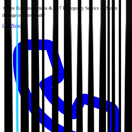
⚡ Free Roof Inspections & 24/7 Emergency Service — Storm
damage or active leak?
Call Now