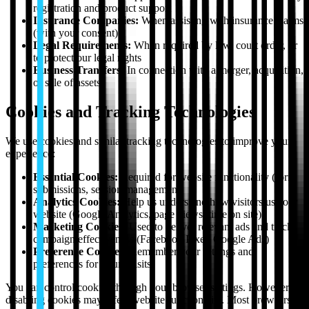
registration and product support
Insurance Companies:
When assisting with insurance claims
(with your consent)
Legal Requirements:
When required by law, court order, or
to protect our legal rights
Business Transfers:
In connection with a merger, acquisition,
or sale of assets
Cookies and Tracking Technologies
We use cookies and similar tracking technologies to improve your
experience:
Essential Cookies:
Required for website functionality (form
submissions, session management)
Analytics Cookies:
Help us understand how visitors use our
website (Google Analytics, page views, time on site)
Marketing Cookies:
Used to deliver relevant ads and track
campaign effectiveness (Facebook Pixel, Google Ads)
Preference Cookies:
Remember your settings and
preferences for future visits
You can control cookies through your browser settings. However,
disabling cookies may affect website functionality. Most browsers