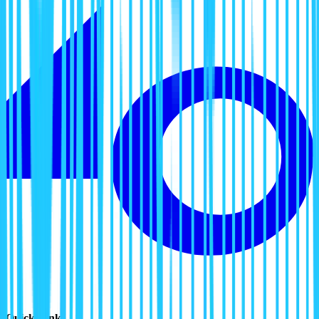
Quick Links