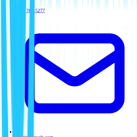
(512) 763-5277