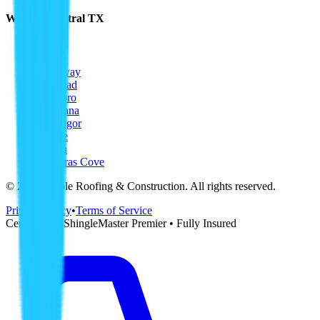
Waco & Central TX
Waco
Hewitt
Woodway
Bellmead
Hillsboro
Corsicana
McGregor
Temple
Killeen
Copperas Cove
©
2026
Ripple Roofing & Construction
. All rights reserved.
Privacy Policy
•
Terms of Service
CertainTeed ShingleMaster Premier • Fully Insured