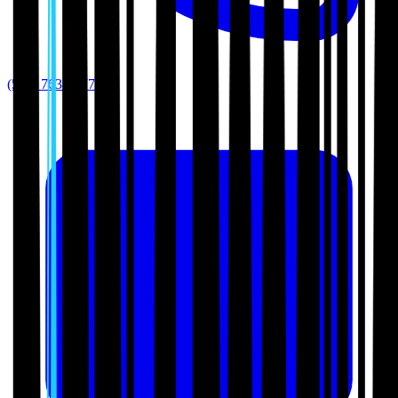
(512) 763-5277