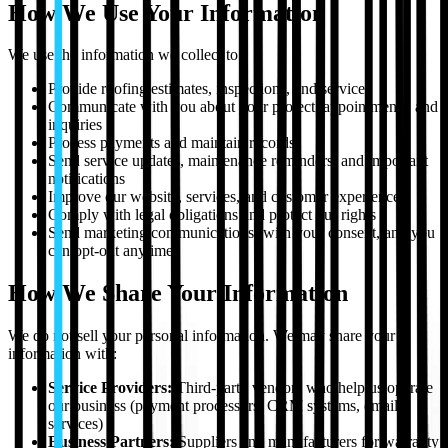
How We Use Your Information
We use the information we collect to:
Provide roofing estimates, inspections, and services
Communicate with you about your project, appointments, and
inquiries
Process payments and maintain records
Send service updates, maintenance reminders, and important
notifications
Improve our website, services, and customer experience
Comply with legal obligations and protect our rights
Send marketing communications (with your consent, and you
can opt-out anytime)
How We Share Your Information
We do not sell your personal information. We may share your
information with:
Service Providers:
Third-party vendors who help us operate
our business (payment processors, CRM systems, email
services)
Business Partners:
Suppliers and manufacturers for warranty