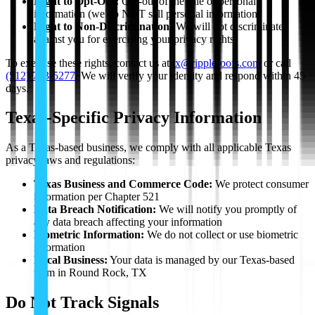
Right to Opt-Out:
Opt-out of the sale of personal
information (we do NOT sell personal information)
Right to Non-Discrimination:
We will not discriminate
against you for exercising your privacy rights
To exercise these rights, contact us at
tx@rippleroofs.com
or call
(512) 763-5277
. We will verify your identity and respond within 45
days.
Texas-Specific Privacy Information
As a Texas-based business, we comply with all applicable Texas
privacy laws and regulations:
Texas Business and Commerce Code:
We protect consumer
information per Chapter 521
Data Breach Notification:
We will notify you promptly of
any data breach affecting your information
Biometric Information:
We do not collect or use biometric
information
Local Business:
Your data is managed by our Texas-based
team in Round Rock, TX
Do Not Track Signals