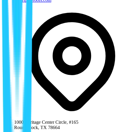
tx@rippleroofs.com
1000 Heritage Center Circle, #165
Round Rock
,
TX
78664