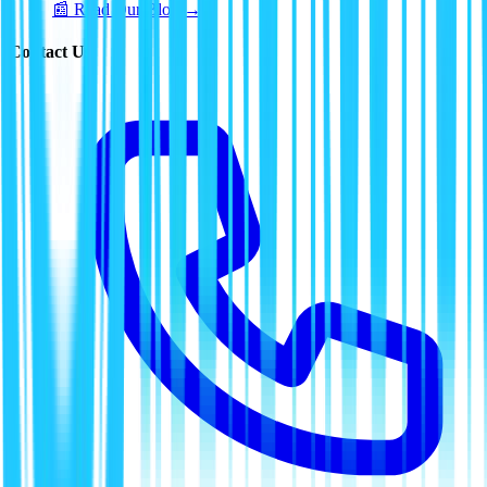
📰 Read Our Blog →
Contact Us