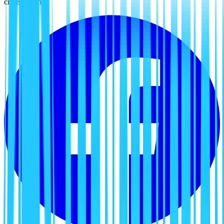
craftsmanship.