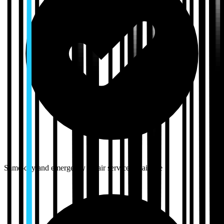
Same-day and emergency repair services available