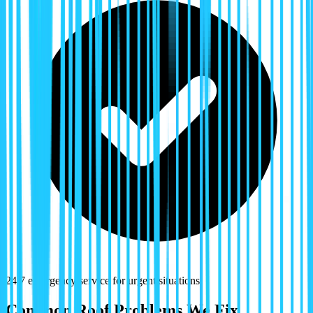
24/7 emergency service for urgent situations
Common Roof Problems We Fix