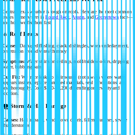
Central Texas weather is tough on roofs. Here are the most common
issues homeowners in
Round Rock
,
Austin
, and
Georgetown
face—
and how we fix them fast.
💧 Roof Leaks
Causes:
Damaged flashing, cracked shingles, worn underlayment,
penetration around vents/chimneys
Symptoms:
Water stains on ceilings, mold/mildew odors, dripping
water, bubbling paint
Our Fix:
We trace leaks to their source (not always where water
appears inside), replace damaged materials, seal penetrations, and
test thoroughly.
Cost: $300-$1,200
depending on severity and
location.
🌪️ Storm & Hail Damage
Causes:
Hail impacts, wind-blown debris, fallen branches, severe
thunderstorms