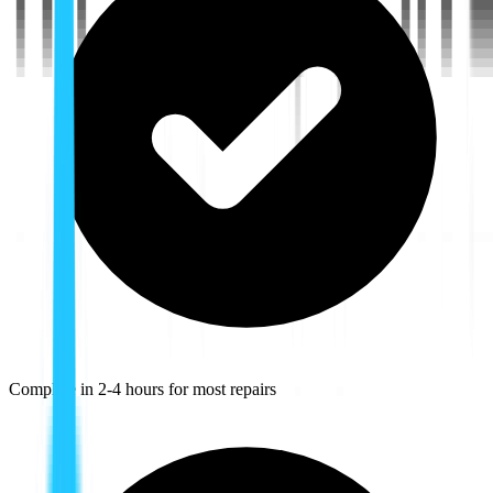
Complete in 2-4 hours for most repairs