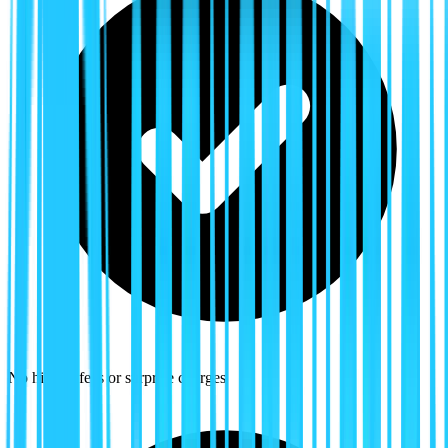
No hidden fees or surprise charges