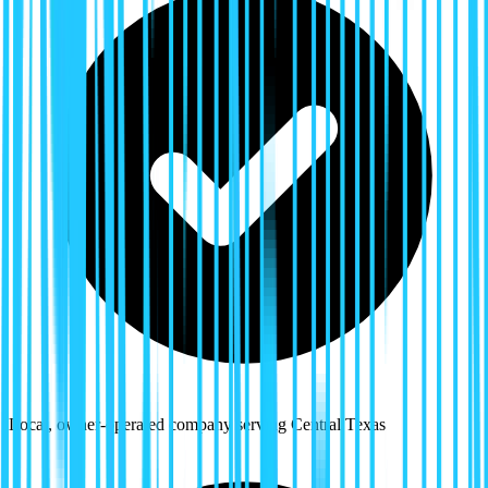
Local, owner-operated company serving Central Texas