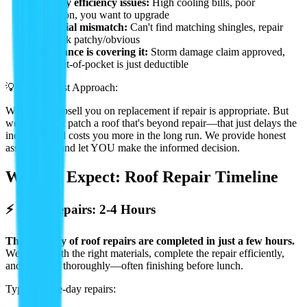
•
Energy efficiency issues:
High cooling bills, poor
insulation, you want to upgrade
•
Material mismatch:
Can't find matching shingles, repair
will look patchy/obvious
•
Insurance is covering it:
Storm damage claim approved,
your out-of-pocket is just deductible
💡 Our Honest Approach:
We'll never upsell you on replacement if repair is appropriate. But
we also won't patch a roof that's beyond repair—that just delays the
inevitable and costs you more in the long run. We provide honest
assessments and let YOU make the informed decision.
What to Expect: Roof Repair Timeline
⚡ Most Repairs: 2-4 Hours
The majority of roof repairs are completed in just a few hours.
We arrive with the right materials, complete the repair efficiently,
and clean up thoroughly—often finishing before lunch.
Typical same-day repairs: