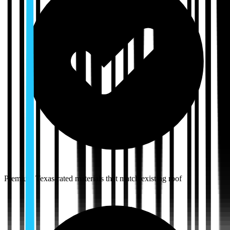
Premium Texas-rated materials that match existing roof