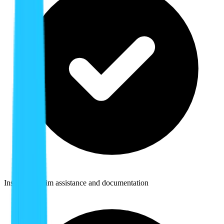
Insurance claim assistance and documentation