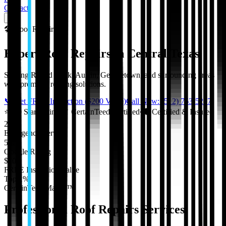
Contact
🛠️
Roof Repairs
Expert Roof Repairs in Central Texas
Serving Round Rock, Austin, Georgetown, and surrounding areas
with premium roofing solutions.
📞 Get FREE Inspection ($200 Value)
Call Now: (512) 763-5277
⭐
5.0 Star Rating
•
✓
CertainTeed Certified
•
🛡️
Certified & Insured
24/7
Emergency Service
5.0★
Google Rating
$200
FREE Inspection Value
Top 1%
CertainTeed Master™
Professional
Roof Repairs
Services