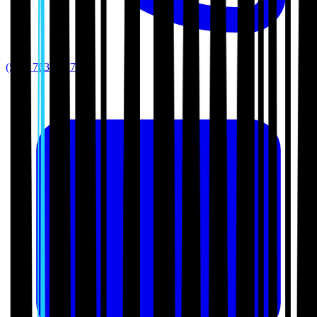
(512) 763-5277