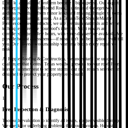
Don't let a small roof problem become a big expense. Our expert
roof repair services in Round Rock, Austin, and Georgetown
address everything from minor leaks and missing shingles to storm
damage and flashing issues. As a CertainTeed ShingleMaster
Premier certified contractor, we use premium materials and proven
techniques to restore your roof's integrity. Most repairs are
completed in just a few hours, with same-day service available. We
provide honest assessments—if repair isn't the best option, we'll tell
you. Our 10-year workmanship warranty backs every repair we
make.
At Ripple Roofing & Construction, we understand the unique
challenges that Central Texas weather presents to your roof. From
intense summer heat to severe storms, our
roof repairs
services are
designed to protect your property year-round.
Our Process
1
Free Inspection & Diagnosis
Thorough evaluation to identify all issues, not just visible damage.
We check for underlying problems that could worsen. Honest