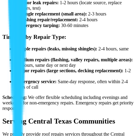
✓
Minor leak repairs:
1-2 hours (locate source, replace
shingles, test)
✓
Shingle replacement (small area):
2-3 hours
✓
Flashing repair/replacement:
2-4 hours
✓
Emergency tarping:
30-60 minutes
Timeline by Repair Type:
•
Simple repairs (leaks, missing shingles):
2-4 hours, same
day
•
Medium repairs (flashing, valley repairs, multiple areas):
4-8 hours, same day or next day
•
Major repairs (large sections, decking replacement):
1-2
days
•
Emergency service:
Same-day response, often within 2-4
hours of call
Scheduling:
We offer flexible scheduling including evenings and
weekends for non-emergency repairs. Emergency repairs get priority
response.
Serving Central Texas Communities
We proudly provide
roof repairs
services throughout the Central