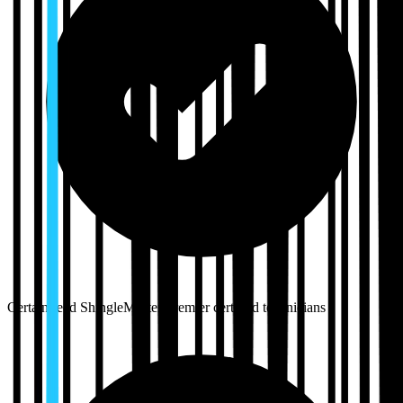
CertainTeed ShingleMaster Premier certified technicians