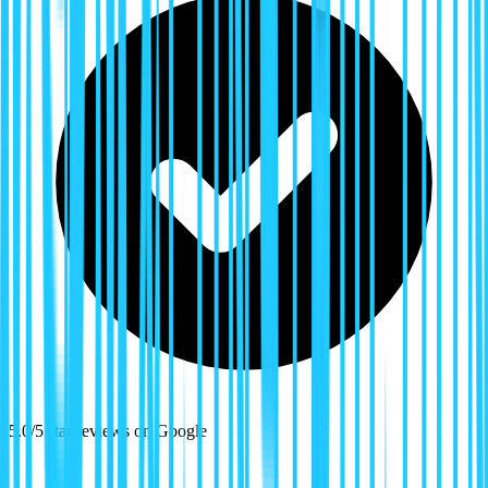
5.0/5 star reviews on Google