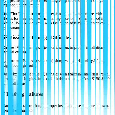
Symptoms:
Dented/cracked shingles, granule loss, torn shingles,
exposed underlayment
Our Fix:
Free post-storm inspections, document damage with
photos for insurance, replace damaged sections or entire roof if
needed. We work directly with insurance adjusters.
Often covered
by insurance.
🍃 Missing or Damaged Shingles
Causes:
Wind damage, age/deterioration, improper installation,
thermal cycling
Symptoms:
Bare spots on roof, shingles in yard, curling/lifting
edges, loose granules
Our Fix:
Replace missing shingles with matching materials, reseal
surrounding shingles, inspect for hidden damage.
Cost: $150-$500
for small areas.
⚡ Flashing Failures
Causes:
Rust/corrosion, improper installation, sealant breakdown,
thermal expansion