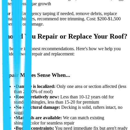
gutters, moss/algae growth
Our Fix:
Emergency tarping if needed, remove debris, replace
damaged shingles, recommend tree trimming.
Cost: $200-$1,500
depending on damage.
Should You Repair or Replace Your Roof?
We believe in honest recommendations. Here's how we help you
decide between repair and replacement:
✅
Repair Makes Sense When...
•
Damage is localized:
Only one area or section affected (less
than 20-30% of roof)
•
Roof is relatively new:
Less than 10-12 years old for
standard shingles, less than 15-20 for premium
•
No structural damage:
Decking is solid, rafters intact, no
sagging
•
Materials are available:
We can match existing
shingles/color for seamless repair
•
Budget constraints:
You need immediate fix but aren't ready