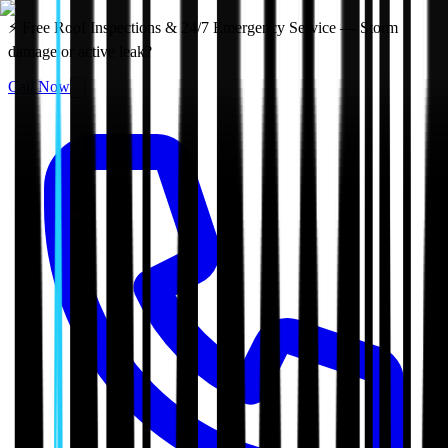
⚡ Free Roof Inspections & 24/7 Emergency Service — Storm
damage or active leak?
Call Now