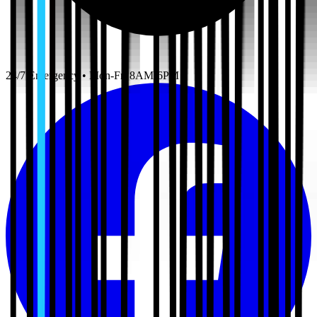
24/7 Emergency • Mon-Fri 8AM-6PM