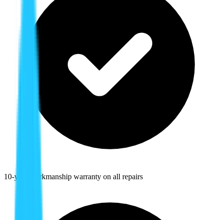
10-year workmanship warranty on all repairs