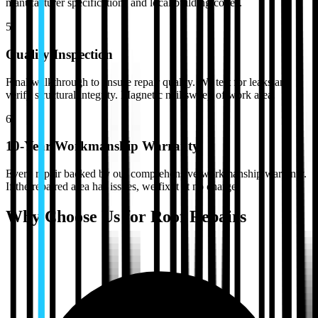
manufacturer specifications and local building codes.
5
Quality Inspection
Final walkthrough to ensure repair quality. We test for leaks and
verify structural integrity. Magnetic nail sweep of work area.
6
10-Year Workmanship Warranty
Every repair backed by our comprehensive workmanship warranty.
If the repaired area has issues, we fix it at no charge.
Why Choose Us for
Roof Repairs