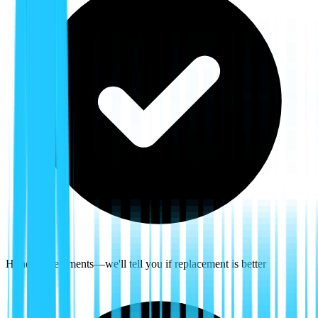
Honest assessments—we'll tell you if replacement is better