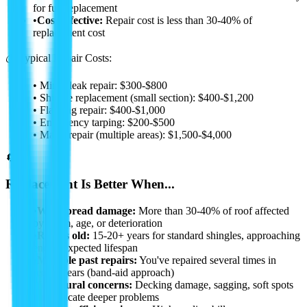
for full replacement
•
Cost-effective:
Repair cost is less than 30-40% of
replacement cost
💰 Typical Repair Costs:
• Minor leak repair: $300-$800
• Shingle replacement (small section): $400-$1,200
• Flashing repair: $400-$1,000
• Emergency tarping: $200-$500
• Major repair (multiple areas): $1,500-$4,000
🔄
Replacement Is Better When...
•
Widespread damage:
More than 30-40% of roof affected
by storm, age, or deterioration
•
Roof is old:
15-20+ years for standard shingles, approaching
end of expected lifespan
•
Multiple past repairs:
You've repaired several times in
recent years (band-aid approach)
•
Structural concerns:
Decking damage, sagging, soft spots
that indicate deeper problems