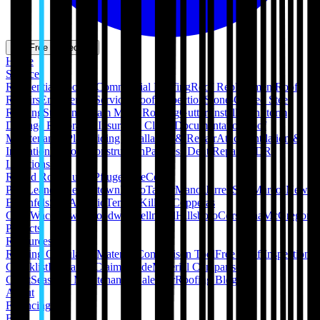
Get Free Inspection
Home
Services
Residential Roofing
Commercial Roofing
Roof Replacement
Roof
Repairs
Emergency Services
Roof Inspection
Stone-Coated Steel
Roofing
Standing Seam Metal Roofing
Gutter Installation
Storm
Damage Restoration
Insurance Claim Documentation
Roof
Maintenance Plans
Siding Installation & Repair
Attic Ventilation &
Insulation
Pergola Construction
Paintless Dent Repair (PDR)
Locations
Round Rock
Austin
Pflugerville
Cedar
Park
Leander
Georgetown
Hutto
Taylor
Manor
Jarrell
San Marcos
New
Braunfels
San Antonio
Temple
Killeen
Copperas
Cove
Waco
Hewitt
Woodway
Bellmead
Hillsboro
Corsicana
McGregor
Projects
Resources
Roofing Calculators
Material Comparison Tool
Free Roof Inspection
Checklist
Insurance Claim Guide
Material Comparison
Chart
Seasonal Maintenance Calendar
Roofing Blog
About
Financing
FAQ