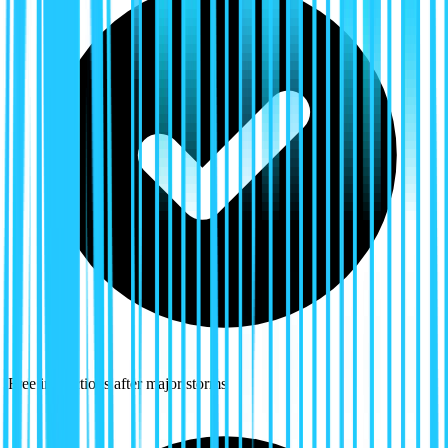
Free inspections after major storms