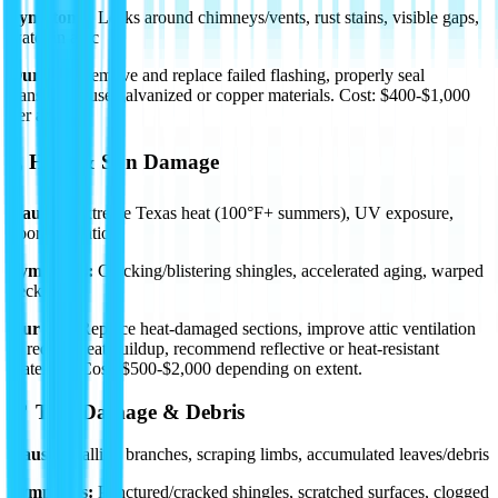
Symptoms:
Leaks around chimneys/vents, rust stains, visible gaps,
water in attic
Our Fix:
Remove and replace failed flashing, properly seal
transitions, use galvanized or copper materials.
Cost: $400-$1,000
per area.
🌡️ Heat & Sun Damage
Causes:
Extreme Texas heat (100°F+ summers), UV exposure,
poor ventilation
Symptoms:
Cracking/blistering shingles, accelerated aging, warped
decking
Our Fix:
Replace heat-damaged sections, improve attic ventilation
to reduce heat buildup, recommend reflective or heat-resistant
materials.
Cost: $500-$2,000
depending on extent.
🌳 Tree Damage & Debris
Causes:
Falling branches, scraping limbs, accumulated leaves/debris
Symptoms:
Punctured/cracked shingles, scratched surfaces, clogged