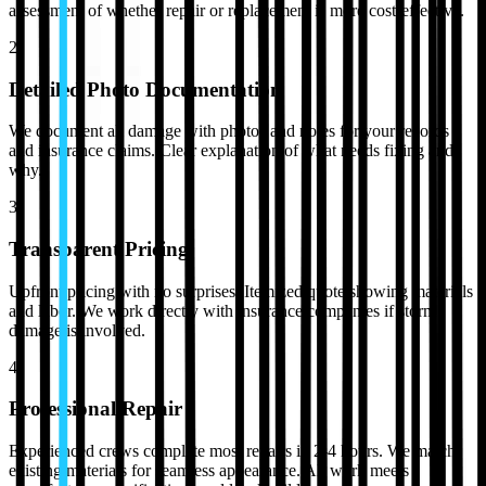
assessment of whether repair or replacement is more cost-effective.
2
Detailed Photo Documentation
We document all damage with photos and notes for your records
and insurance claims. Clear explanation of what needs fixing and
why.
3
Transparent Pricing
Upfront pricing with no surprises. Itemized quote showing materials
and labor. We work directly with insurance companies if storm
damage is involved.
4
Professional Repair
Experienced crews complete most repairs in 2-4 hours. We match
existing materials for seamless appearance. All work meets