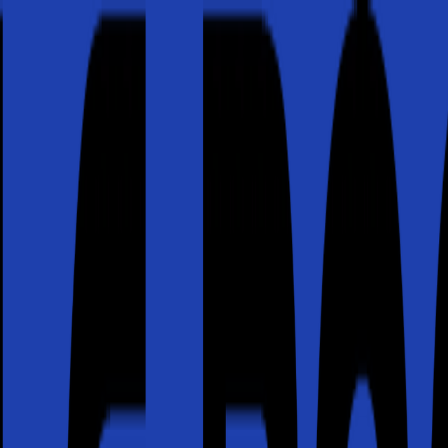
or active leak?