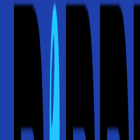
⚡ Free Roof Inspections & 24/7 Emergency Service — Storm damage 
Call Now