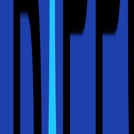
(512) 763-5277