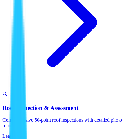
🔍
Roof Inspection & Assessment
Comprehensive 50-point roof inspections with detailed photo
reports.
Learn More