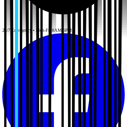
24/7 Emergency • Mon-Fri 8AM-6PM