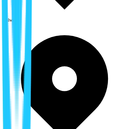
Tailwind