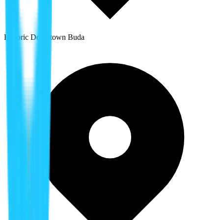
Historic Downtown Buda