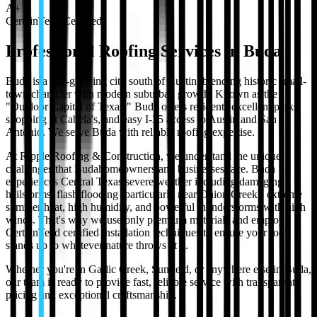
A+
CertainTeed Certified
Professional Roofing Services in
Buda
Buda is a fast-growing city south of Austin, blending historic small-
town character with modern suburban growth. Known as the
"Outdoor Capital of Texas," Buda offers residents excellent parks,
shopping at Cabela's, and easy I-35 access to Austin and San
Antonio. We serve Buda with reliable roofing expertise.
At Ripple Roofing & Construction, we understand the unique
challenges that
Buda
homeowners and businesses face.
Buda
experiences Central Texas severe weather including damaging
hailstorms, flash flooding (particularly near Onion Creek), extreme
summer heat, high humidity, and powerful thunderstorms with high
winds.
That's why we use only premium materials and employ
CertainTeed certified installation techniques to ensure your roof
stands up to whatever nature throws at it.
Whether you're in
Garlic Creek
,
Sunfield
, or anywhere else in
Buda
,
our team is ready to provide fast, reliable service with transparent
pricing and exceptional craftsmanship.