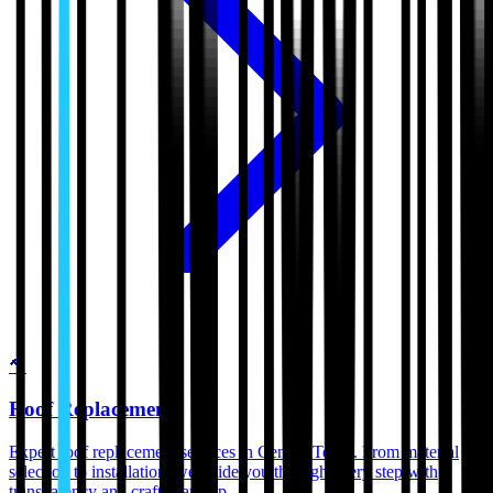
🔨
Roof Replacement
Expert roof replacement services in Central Texas. From material
selection to installation, we guide you through every step with
transparency and craftsmanship.