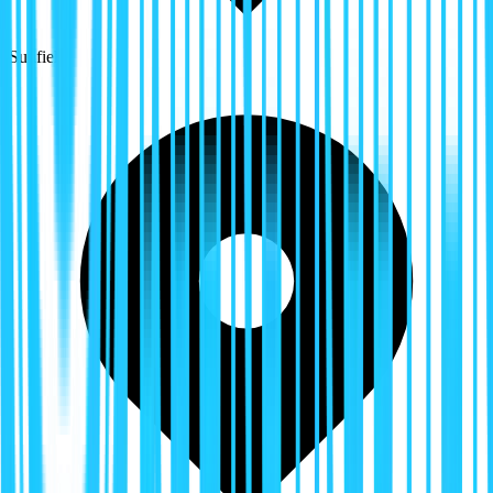
Sunfield