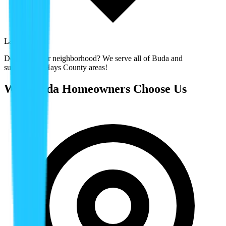
Laureate Park
Don't see your neighborhood? We serve all of
Buda
and
surrounding
Hays County
areas!
Why
Buda
Homeowners Choose Us