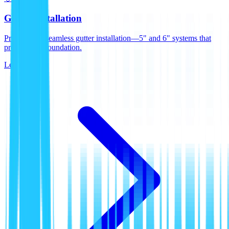
Gutter Installation
Professional seamless gutter installation—5" and 6" systems that
protect your foundation.
Learn More