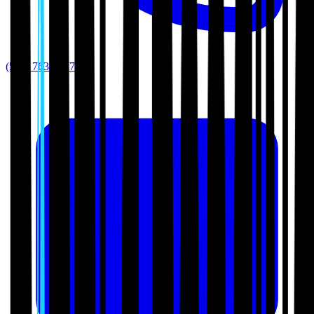
(512) 763-5277