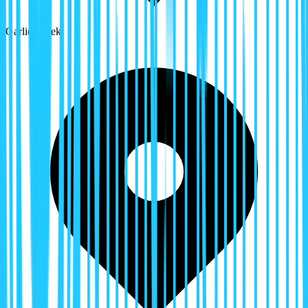
Garlic Creek