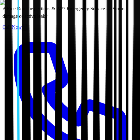
⚡ Free Roof Inspections & 24/7 Emergency Service — Storm
damage or active leak?
Call Now