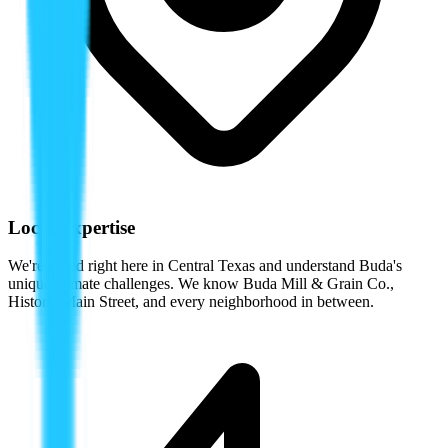
Local Expertise
We're based right here in Central Texas and understand
Buda
's
unique climate challenges. We know
Buda Mill & Grain Co.
,
Historic Main Street
, and every neighborhood in between.