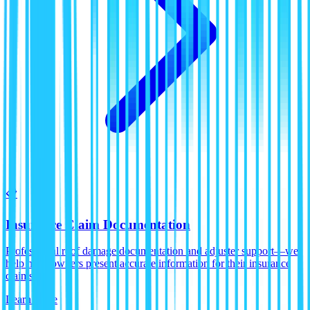
📋
Insurance Claim Documentation
Professional roof damage documentation and adjuster support—we
help homeowners present accurate information for their insurance
claims.
Learn More