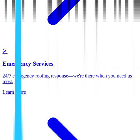
🚨
Emergency Services
24/7 emergency roofing response—we're there when you need us
most.
Learn More