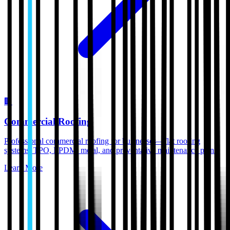
🏢
Commercial Roofing
Professional commercial roofing for businesses—flat roofing
systems, TPO, EPDM, metal, and preventative maintenance plans.
Learn More