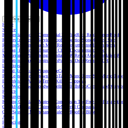
Get Free Inspection
Home
Services
Residential Roofing
Commercial Roofing
Roof Replacement
Roof
Repairs
Emergency Services
Roof Inspection
Stone-Coated Steel
Roofing
Standing Seam Metal Roofing
Gutter Installation
Storm
Damage Restoration
Insurance Claim Documentation
Roof
Maintenance Plans
Siding Installation & Repair
Attic Ventilation &
Insulation
Pergola Construction
Paintless Dent Repair (PDR)
Locations
Round Rock
Austin
Pflugerville
Cedar
Park
Leander
Georgetown
Hutto
Taylor
Manor
Jarrell
San Marcos
New
Braunfels
San Antonio
Temple
Killeen
Copperas
Cove
Waco
Hewitt
Woodway
Bellmead
Hillsboro
Corsicana
McGregor
Projects
Resources
Roofing Calculators
Material Comparison Tool
Free Roof Inspection
Checklist
Insurance Claim Guide
Material Comparison
Chart
Seasonal Maintenance Calendar
Roofing Blog
About
Financing
FAQ