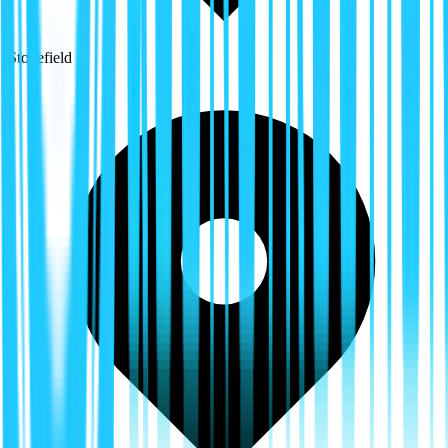
Stonefield