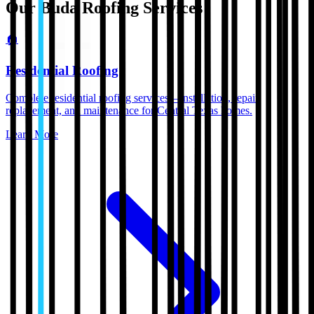
Our
Buda
Roofing Services
🏠
Residential Roofing
Complete residential roofing services—installation, repair,
replacement, and maintenance for Central Texas homes.
Learn More