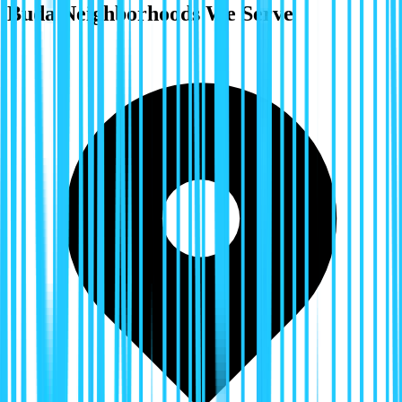
Buda
Neighborhoods We Serve