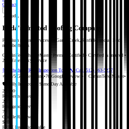
Contact
📍
Buda
,
TX
Buda
's Trusted Roofing Company
Premium roofing services for
Garlic Creek
,
Sunfield
, and all
Buda
neighborhoods
CertainTeed ShingleMaster Premier Certified • Certified & Insured •
24/7 Emergency Service
🎯 Schedule FREE Inspection Today
📞 Call
(512) 763-5277
⭐
5.0
/5 Google Rating
•
70
Google Reviews
•
✓ CertainTeed Master
•
🛡️ Fully Insured
•
🚀 Same-Day Available
20,000+
Residents Served
24/7
Emergency Service
70
Google Reviews
$200
FREE Inspection Value