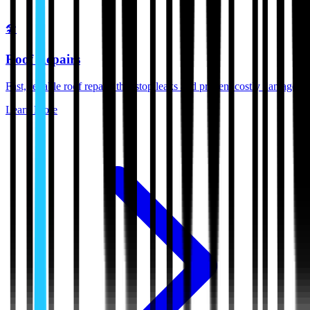
🛠️
Roof Repairs
Fast, reliable roof repairs that stop leaks and prevent costly damage.
Learn More