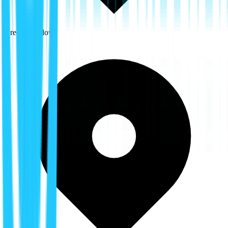
Green Meadows