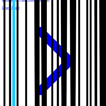
Learn More