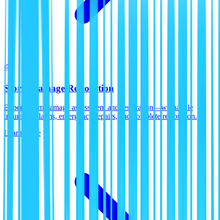
⛈️
Storm Damage Restoration
Expert storm damage assessment and restoration—we handle
insurance claims, emergency repairs, and complete restoration.
Learn More