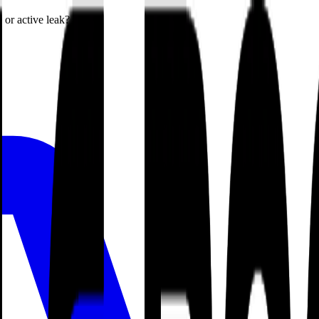
or active leak?