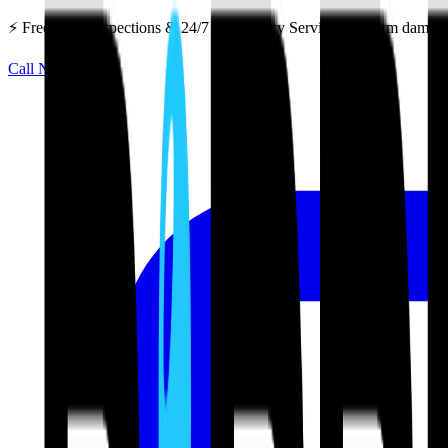
⚡ Free Roof Inspections & 24/7 Emergency Service — Storm damage 
Call Now