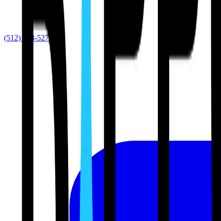
(512) 763-5277